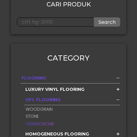
CARI PRODUK
Search
CATEGORY
FLOORING
LUXURY VINYL FLOORING
SPC FLOORING
WOODGRAIN
STONE
HERRINGBONE
HOMOGENEOUS FLOORING