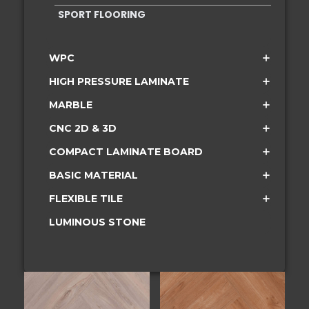
SPORT FLOORING
WPC
HIGH PRESSURE LAMINATE
MARBLE
CNC 2D & 3D
COMPACT LAMINATE BOARD
BASIC MATERIAL
FLEXIBLE TILE
LUMINOUS STONE