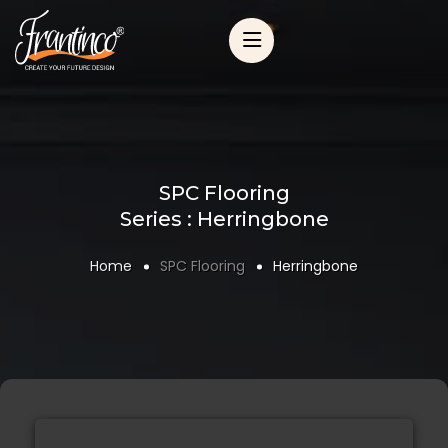
SPC Flooring
Series : Herringbone
Home
SPC Flooring
Herringbone