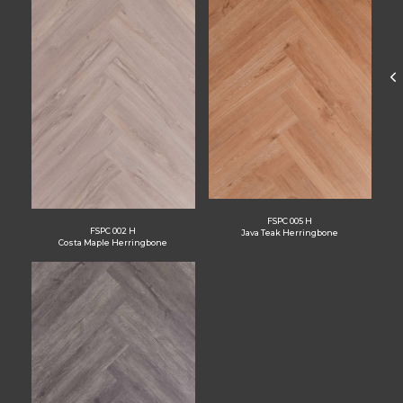
FSPC 005 H
FSPC 002 H
Java Teak Herringbone
Costa Maple Herringbone