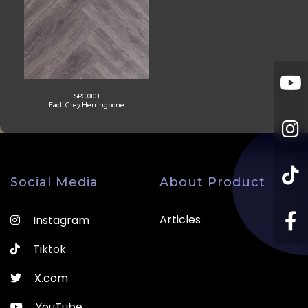
FSPC 010 H
Facli Grey Herringbone
Social Media
About Product
Articles
Instagram
Tiktok
X.com
YouTube