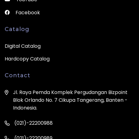
Facebook
Catalog
Digital Catalog
Hardcopy Catalog
Contact
Jl. Raya Pemda Komplek Pergudangan Bizpoint
Blok Orlando No. 7 Cikupa Tangerang, Banten -
Indonesia.
(021)-22200988
(021)-22200989