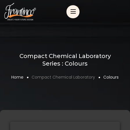
Compact Chemical Laboratory
Series : Colours
Home
Compact Chemical Laboratory
Colours