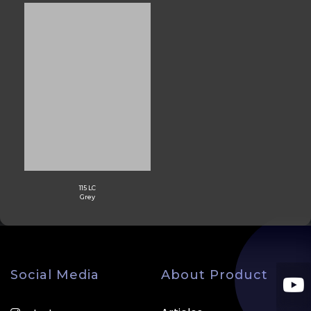
115 LC
Grey
Social Media
About Product