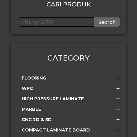
CARI PRODUK
Search
CATEGORY
FLOORING
WPC
HIGH PRESSURE LAMINATE
MARBLE
CNC 2D & 3D
COMPACT LAMINATE BOARD