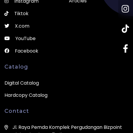
Articles
Instagram
Tiktok
X.com
YouTube
Facebook
Catalog
Digital Catalog
Hardcopy Catalog
Contact
Jl. Raya Pemda Komplek Pergudangan Bizpoint