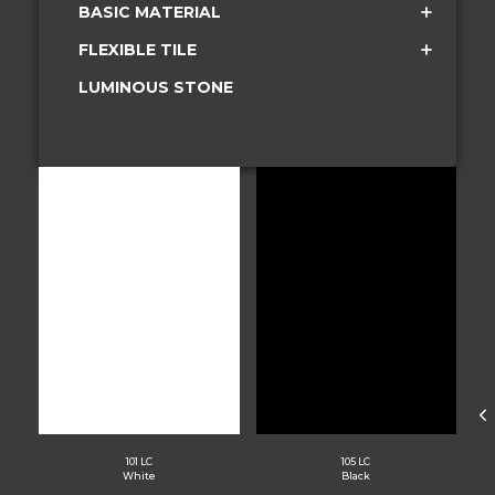
BASIC MATERIAL
FLEXIBLE TILE
LUMINOUS STONE
101 LC
105 LC
White
Black