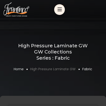
High Pressure Laminate GW
GW Collections
Series : Fabric
Home
High Pressure Laminate GW
Fabric