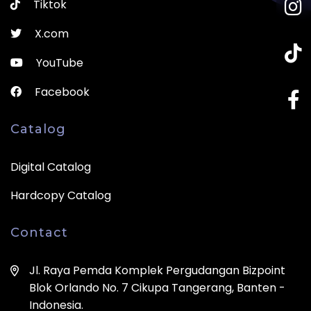
Tiktok
X.com
YouTube
Facebook
Catalog
Digital Catalog
Hardcopy Catalog
Contact
Jl. Raya Pemda Komplek Pergudangan Bizpoint
Blok Orlando No. 7 Cikupa Tangerang, Banten -
Indonesia.