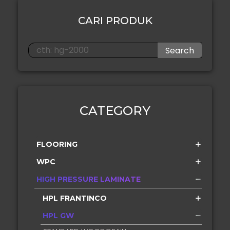
CARI PRODUK
Search
CATEGORY
FLOORING
WPC
HIGH PRESSURE LAMINATE
HPL FRANTINCO
HPL GW