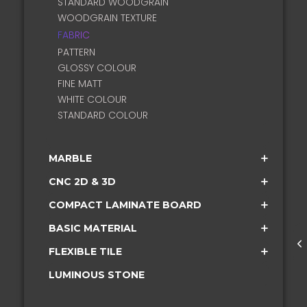
STANDARD WOODGRAIN
WOODGRAIN TEXTURE
FABRIC
PATTERN
GLOSSY COLOUR
FINE MATT
WHITE COLOUR
STANDARD COLOUR
MARBLE
CNC 2D & 3D
COMPACT LAMINATE BOARD
BASIC MATERIAL
FLEXIBLE TILE
LUMINOUS STONE