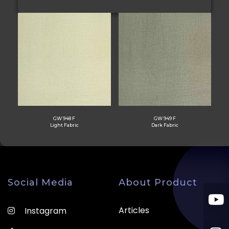
GW 948 F
GW 949 F
Light Fabric
Dark Fabric
Social Media
About Product
Articles
Instagram