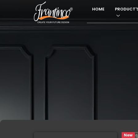
HOME
PRODUCT'
New