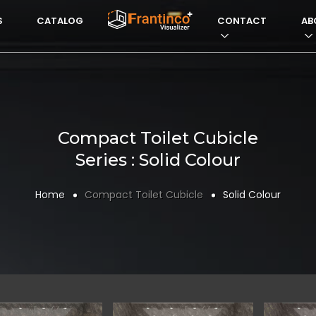
S
CATALOG
VISUALIZERFRANTI
CONTACT
AB
Compact Toilet Cubicle
Series : Solid Colour
Home
Compact Toilet Cubicle
Solid Colour