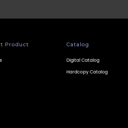
t Product
Catalog
s
Digital Catalog
Hardcopy Catalog