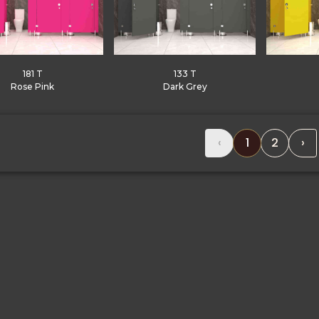
181 T
133 T
Rose Pink
Dark Grey
‹
1
2
›