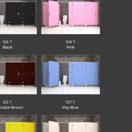
105 T
109 T
Black
Pink
122 T
127 T
colate Brown
Inky Blue