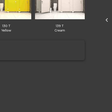
130 T
139 T
Yellow
Cream