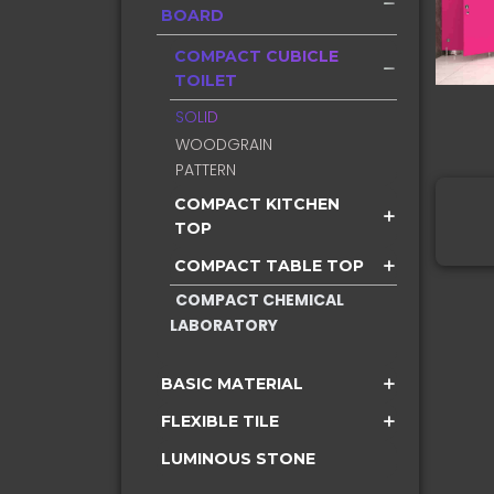
BOARD
COMPACT CUBICLE
TOILET
SOLID
WOODGRAIN
PATTERN
COMPACT KITCHEN
TOP
COMPACT TABLE TOP
COMPACT CHEMICAL
LABORATORY
BASIC MATERIAL
FLEXIBLE TILE
LUMINOUS STONE