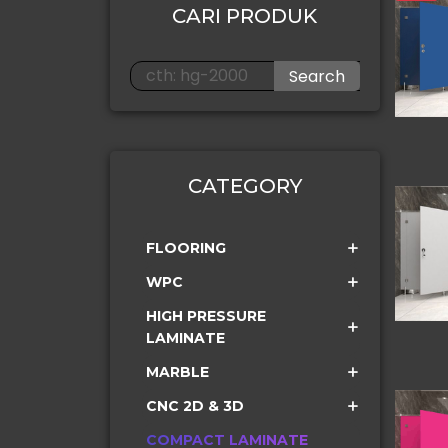
CARI PRODUK
Search
CATEGORY
FLOORING
WPC
HIGH PRESSURE
LAMINATE
MARBLE
CNC 2D & 3D
COMPACT LAMINATE