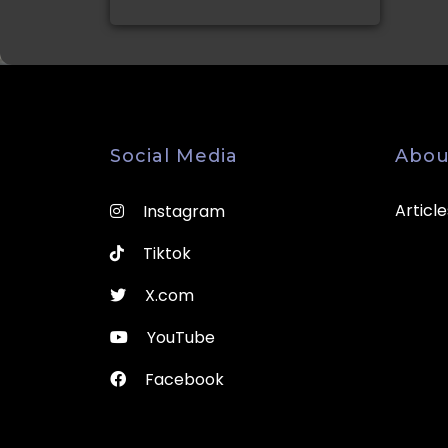
Social Media
Abou
Article
Instagram
Tiktok
X.com
YouTube
Facebook