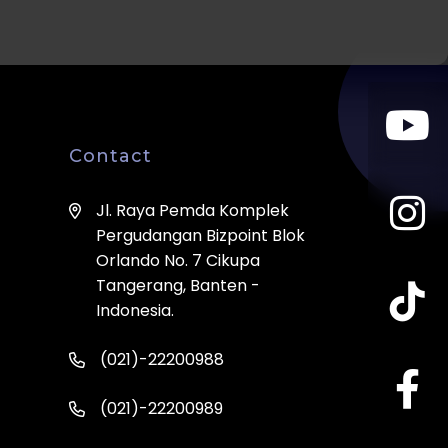
Contact
Jl. Raya Pemda Komplek
Pergudangan Bizpoint Blok
Orlando No. 7 Cikupa
Tangerang, Banten -
Indonesia.
(021)-22200988
(021)-22200989