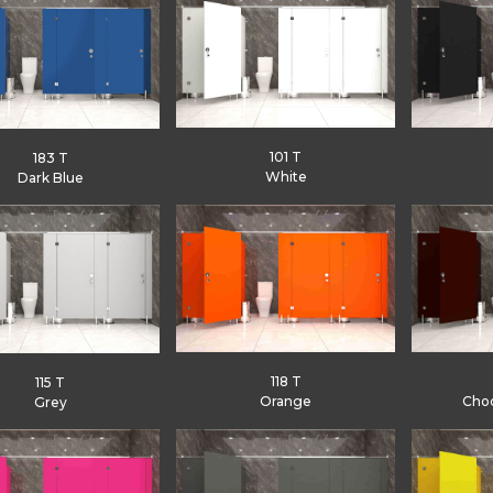
101 T
183 T
White
Dark Blue
118 T
115 T
Orange
Cho
Grey