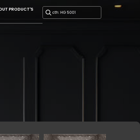
OUT PRODUCT'S