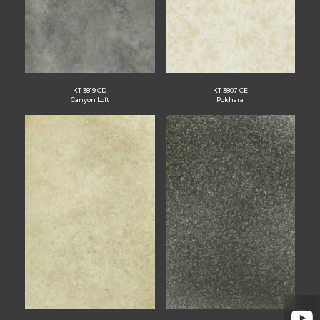
KT 3819 CD
KT 3807 CE
Canyon Loft
Pokhara