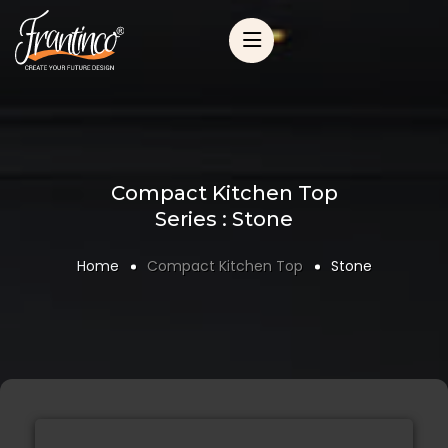
Compact Kitchen Top
Series : Stone
Home
Compact Kitchen Top
Stone