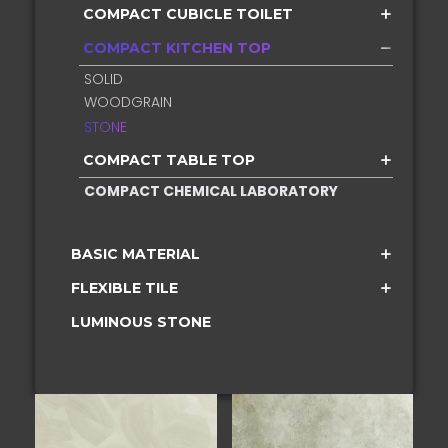
COMPACT CUBICLE TOILET
COMPACT KITCHEN TOP
SOLID
WOODGRAIN
STONE
COMPACT TABLE TOP
COMPACT CHEMICAL LABORATORY
BASIC MATERIAL
FLEXIBLE TILE
LUMINOUS STONE