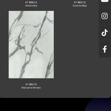
KT 3806 CE
KT 3805 CE
Alhambra
Granito Rojo
KT 3810 CE
Statuario Venato