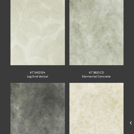
KT 3453 S14
KT 3820 CD
Log End Vetical
Elemental Concrete