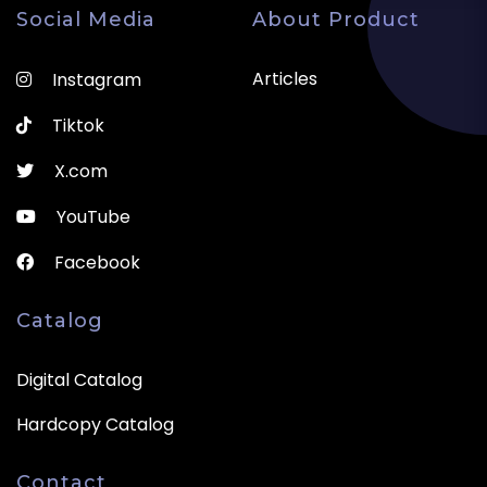
Social Media
About Product
Articles
Instagram
Tiktok
X.com
YouTube
Facebook
Catalog
Digital Catalog
Hardcopy Catalog
Contact