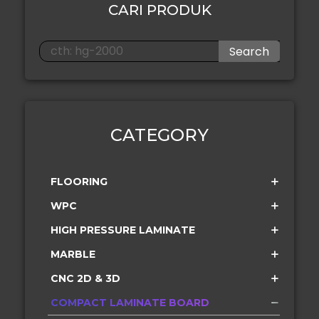
CARI PRODUK
Search
CATEGORY
FLOORING
WPC
HIGH PRESSURE LAMINATE
MARBLE
CNC 2D & 3D
COMPACT LAMINATE BOARD