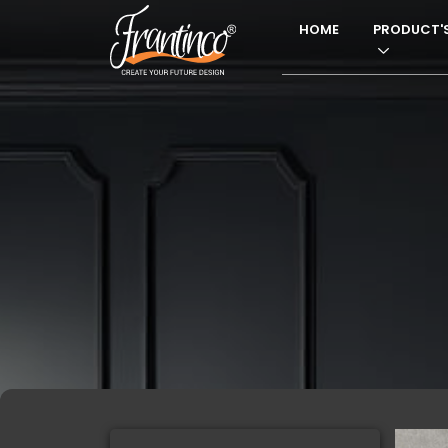
HOME
PRODUCT'