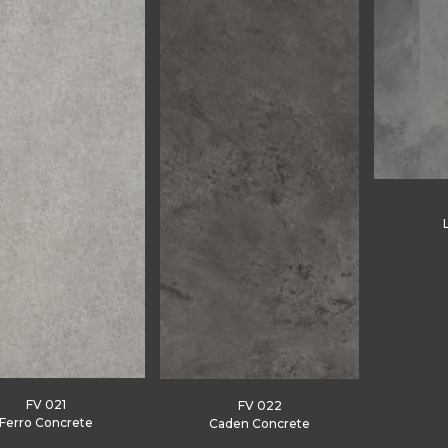
FV 021
FV 022
Ferro Concrete
Caden Concrete