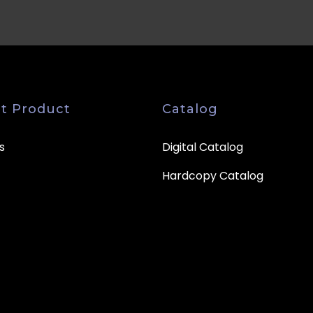
t Product
Catalog
s
Digital Catalog
Hardcopy Catalog