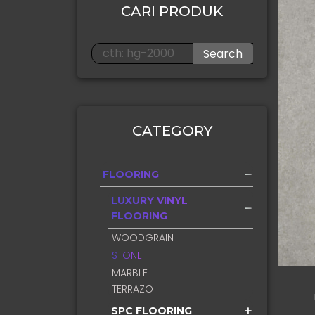
CARI PRODUK
Search
CATEGORY
FLOORING
LUXURY VINYL
FLOORING
WOODGRAIN
STONE
MARBLE
TERRAZO
SPC FLOORING