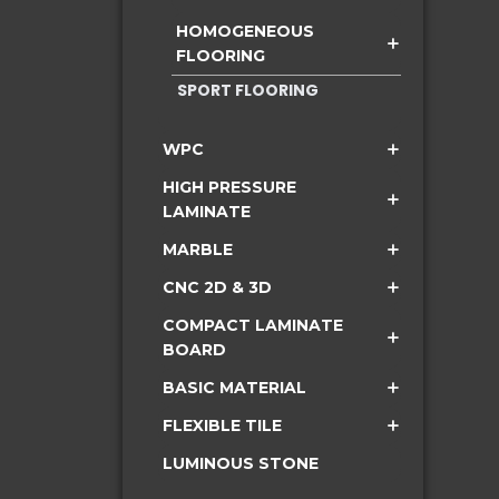
HOMOGENEOUS
FLOORING
SPORT FLOORING
WPC
HIGH PRESSURE
LAMINATE
MARBLE
CNC 2D & 3D
COMPACT LAMINATE
BOARD
BASIC MATERIAL
FLEXIBLE TILE
LUMINOUS STONE