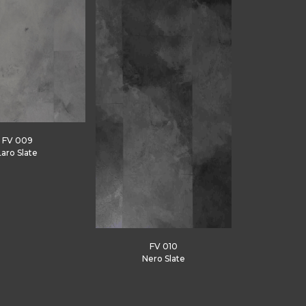
FV 009
Laro Slate
FV 010
Nero Slate