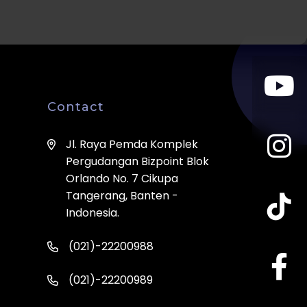
Contact
Jl. Raya Pemda Komplek
Pergudangan Bizpoint Blok
Orlando No. 7 Cikupa
Tangerang, Banten -
Indonesia.
(021)-22200988
(021)-22200989