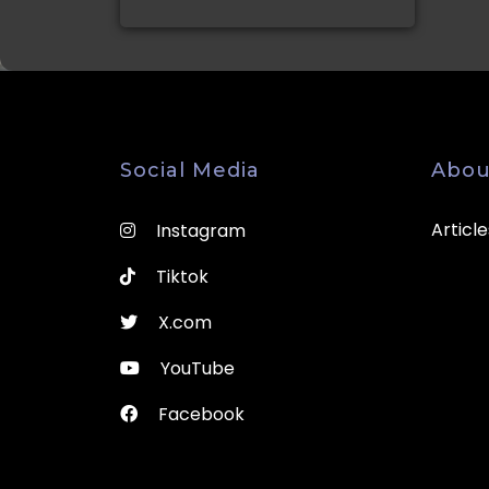
Social Media
Abou
Article
Instagram
Tiktok
X.com
YouTube
Facebook