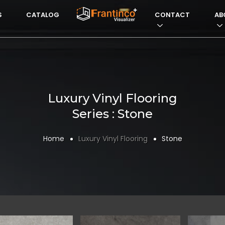
S
CATALOG
VISUALIZERFRANTI
CONTACT
AB
Luxury Vinyl Flooring
Series : Stone
Home
Luxury Vinyl Flooring
Stone