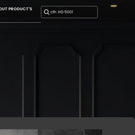
OUT PRODUCT'S