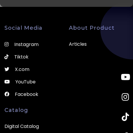
Social Media
About Product
Articles
Instagram
Tiktok
X.com
YouTube
Facebook
Catalog
Digital Catalog