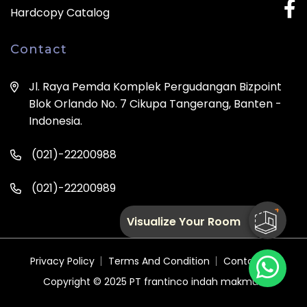
Hardcopy Catalog
Contact
Jl. Raya Pemda Komplek Pergudangan Bizpoint
Blok Orlando No. 7 Cikupa Tangerang, Banten -
Indonesia.
(021)-22200988
(021)-22200989
Visualize Your Room
Privacy Policy
Terms And Condition
Contact Us
Copyright © 2025
PT frantinco indah makmur.