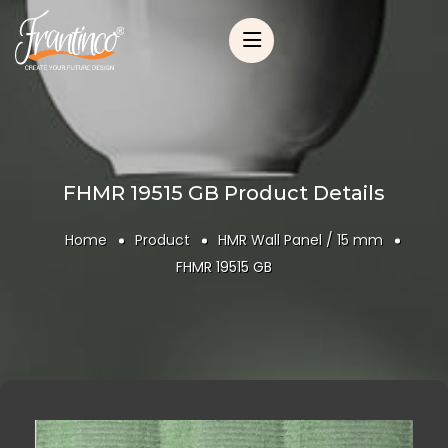
FHMR 19515 GB Product Details
Home
Product
HMR Wall Panel / 15 mm
FHMR 19515 GB