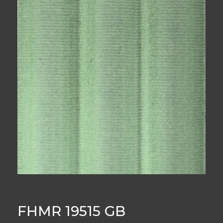
FHMR 19515 GB