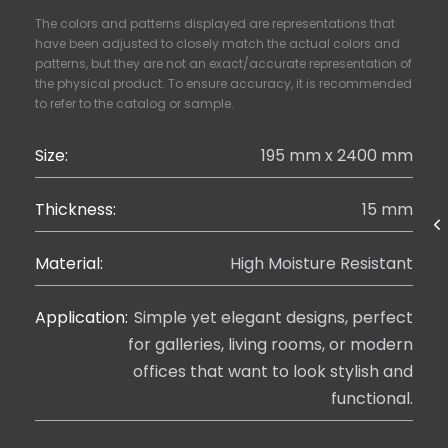
The colors and patterns displayed are representations that
have been adjusted to closely match the actual colors and
patterns, but they are not an exact/accurate representation of
the physical product. To ensure accuracy, it is recommended
to refer to the catalog or sample.
Size:
195 mm x 2400 mm
Thickness:
15 mm
Material:
High Moisture Resistant
Application:
Simple yet elegant designs, perfect
for galleries, living rooms, or modern
offices that want to look stylish and
functional.