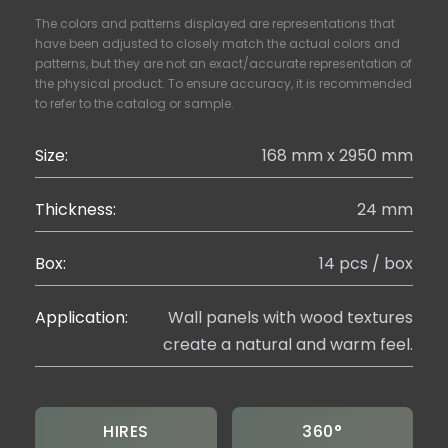
The colors and patterns displayed are representations that
have been adjusted to closely match the actual colors and
patterns, but they are not an exact/accurate representation of
the physical product. To ensure accuracy, it is recommended
to refer to the catalog or sample.
Size:
168 mm x 2950 mm
Thickness:
24 mm
Box:
14 pcs / box
Application:
Wall panels with wood textures
create a natural and warm feel.
HIRES
360°