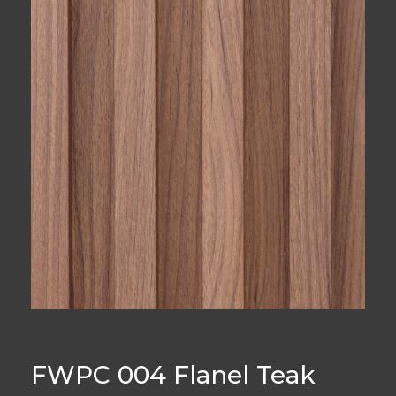
FWPC 004 Flanel Teak