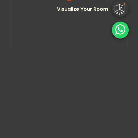
Visualize Your Room