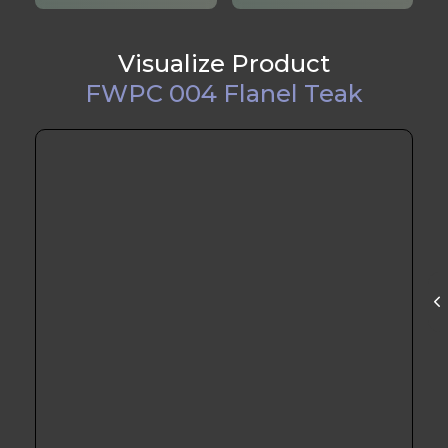
Visualize Product
FWPC 004 Flanel Teak