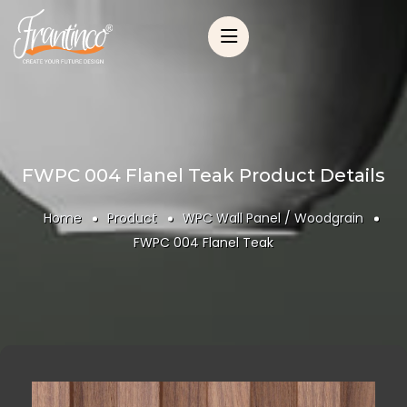
FWPC 004 Flanel Teak Product Details
Home
Product
WPC Wall Panel / Woodgrain
FWPC 004 Flanel Teak