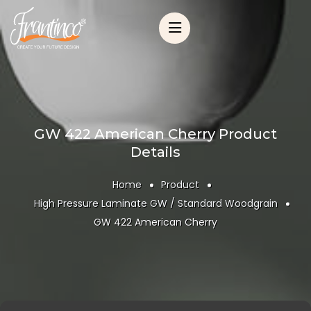
GW 422 American Cherry Product
Details
Home
Product
High Pressure Laminate GW / Standard Woodgrain
GW 422 American Cherry