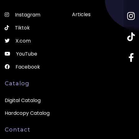
Articles
Instagram
Tiktok
X.com
YouTube
Facebook
Catalog
Digital Catalog
Hardcopy Catalog
Contact