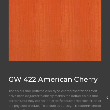
GW 422 American Cherry
The colors and patterns displayed are representations that
have been adjusted to closely match the actual colors and
patterns, but they are not an exact/accurate representation of
the physical product. To ensure accuracy, it is recommended