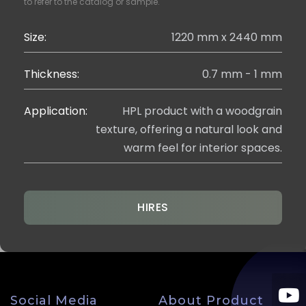
to refer to the catalog or sample.
Size:
1220 mm x 2440 mm
Thickness:
0.7 mm - 1 mm
Application:
HPL product with a woodgrain
texture, offering a natural look and
warm feel for interior spaces.
HIRES
Social Media
About Product