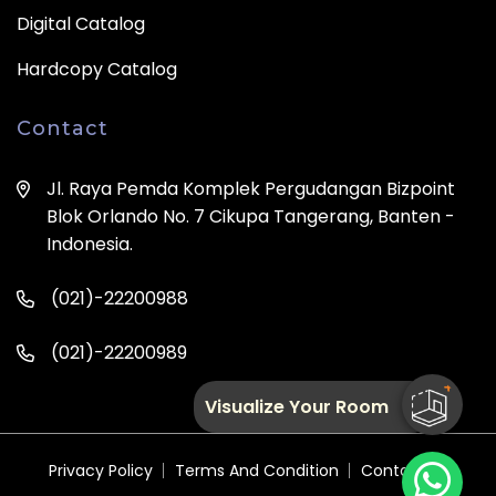
Digital Catalog
Hardcopy Catalog
Contact
Jl. Raya Pemda Komplek Pergudangan Bizpoint
Blok Orlando No. 7 Cikupa Tangerang, Banten -
Indonesia.
(021)-22200988
(021)-22200989
Visualize Your Room
Privacy Policy
Terms And Condition
Contact Us