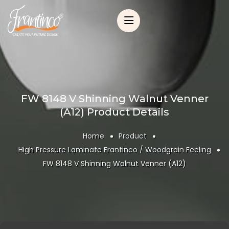
FW 8148 V Shinning Walnut Venner
(A12) Product Details
Home
Product
High Pressure Laminate Frantinco / Woodgrain Feeling
FW 8148 V Shinning Walnut Venner (A12)