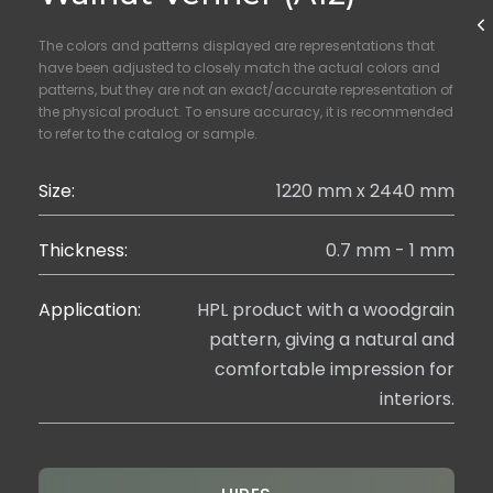
The colors and patterns displayed are representations that
have been adjusted to closely match the actual colors and
patterns, but they are not an exact/accurate representation of
the physical product. To ensure accuracy, it is recommended
to refer to the catalog or sample.
Size:
1220 mm x 2440 mm
Thickness:
0.7 mm - 1 mm
Application:
HPL product with a woodgrain
pattern, giving a natural and
comfortable impression for
interiors.