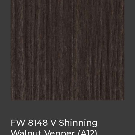
FW 8148 V Shinning
Walnut Venner (A12)