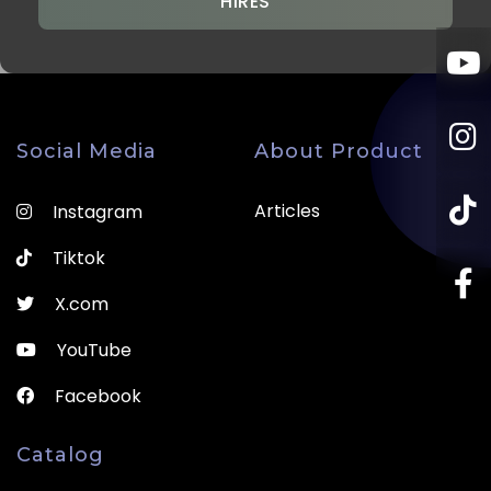
HIRES
Social Media
About Product
Articles
Instagram
Tiktok
X.com
YouTube
Facebook
Catalog