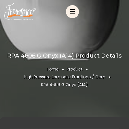
RPA 4606 G Onyx (A14) Product Details
Home
Product
High Pressure Laminate Frantinco / Gem
RPA 4606 G Onyx (A14)