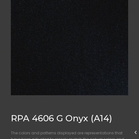
RPA 4606 G Onyx (A14)
The colors and patterns displayed are representations that