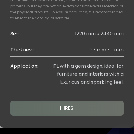
have been adjusted to closely match the actual colors and
patterns, but they are not an exact/accurate representation of
the physical product. To ensure accuracy, it is recommended
to refer to the catalog or sample.
Size:
1220 mm x 2440 mm
Thickness:
0.7 mm - 1 mm
Application:
HPL with a gem design, ideal for
furniture and interiors with a
luxurious and sparkling feel.
HIRES