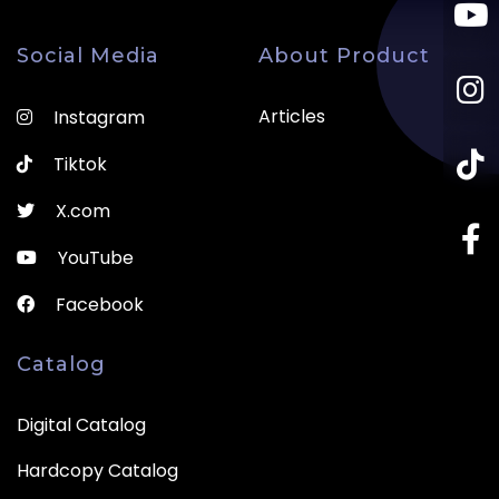
Social Media
About Product
Articles
Instagram
Tiktok
X.com
YouTube
Facebook
Catalog
Digital Catalog
Hardcopy Catalog